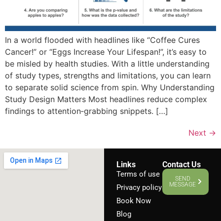
In a world flooded with headlines like “Coffee Cures
Cancer!” or “Eggs Increase Your Lifespan!”, it’s easy to
be misled by health studies. With a little understanding
of study types, strengths and limitations, you can learn
to separate solid science from spin. Why Understanding
Study Design Matters Most headlines reduce complex
findings to attention‑grabbing snippets. […]
Next
→
Links
Contact Us
Terms of use
SEND
MESSAGE
Privacy policy
Book Now
Blog