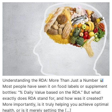
Understanding the RDA: More Than Just a Number
Most people have seen it on food labels or supplement
bottles: “% Daily Value based on the RDA.” But what
exactly does RDA stand for, and how was it created?
More importantly, is it truly helping you achieve optimal
health, or is it merely setting the […]