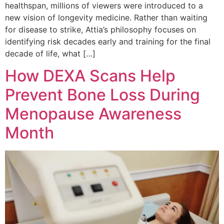
healthspan, millions of viewers were introduced to a
new vision of longevity medicine. Rather than waiting
for disease to strike, Attia’s philosophy focuses on
identifying risk decades early and training for the final
decade of life, what […]
How DEXA Scans Help
Prevent Bone Loss During
Menopause Awareness
Month