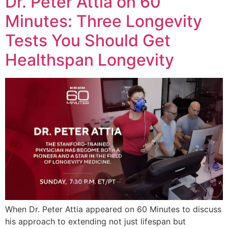
Dr. Peter Attia on 60
Minutes: Three Longevity
Tests You Should Get
Healthspan Longevity
When Dr. Peter Attia appeared on 60 Minutes to discuss
his approach to extending not just lifespan but