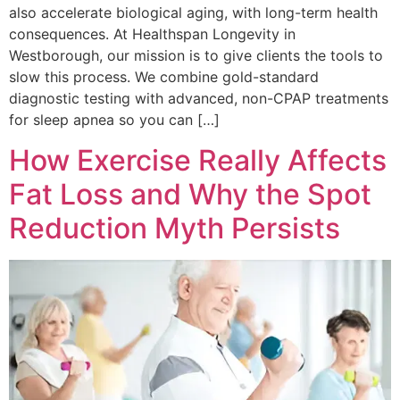
also accelerate biological aging, with long-term health
consequences. At Healthspan Longevity in
Westborough, our mission is to give clients the tools to
slow this process. We combine gold-standard
diagnostic testing with advanced, non-CPAP treatments
for sleep apnea so you can […]
How Exercise Really Affects
Fat Loss and Why the Spot
Reduction Myth Persists