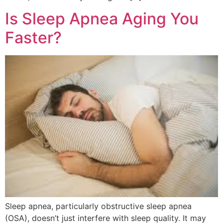
Is Sleep Apnea Aging You
Faster?
Sleep apnea, particularly obstructive sleep apnea
(OSA), doesn’t just interfere with sleep quality. It may