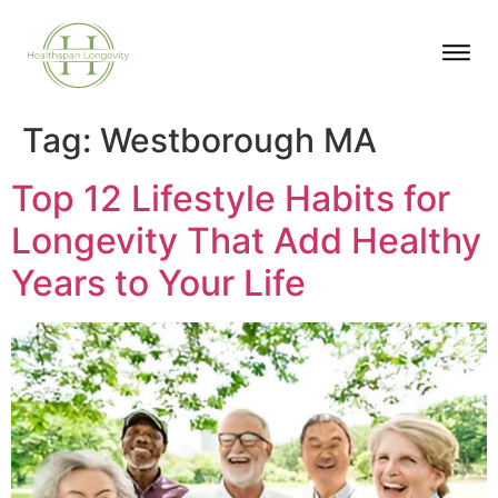
Tag:
Westborough MA
Top 12 Lifestyle Habits for
Longevity That Add Healthy
Years to Your Life