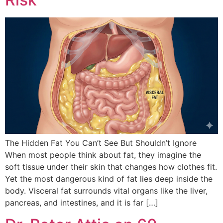
The Hidden Fat You Can’t See But Shouldn’t Ignore
When most people think about fat, they imagine the
soft tissue under their skin that changes how clothes fit.
Yet the most dangerous kind of fat lies deep inside the
body. Visceral fat surrounds vital organs like the liver,
pancreas, and intestines, and it is far […]