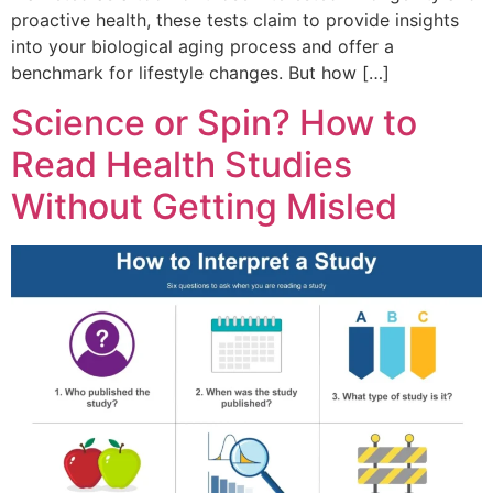
proactive health, these tests claim to provide insights
into your biological aging process and offer a
benchmark for lifestyle changes. But how […]
Science or Spin? How to
Read Health Studies
Without Getting Misled