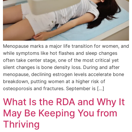
Menopause marks a major life transition for women, and
while symptoms like hot flashes and sleep changes
often take center stage, one of the most critical yet
silent changes is bone density loss. During and after
menopause, declining estrogen levels accelerate bone
breakdown, putting women at a higher risk of
osteoporosis and fractures. September is […]
What Is the RDA and Why It
May Be Keeping You from
Thriving