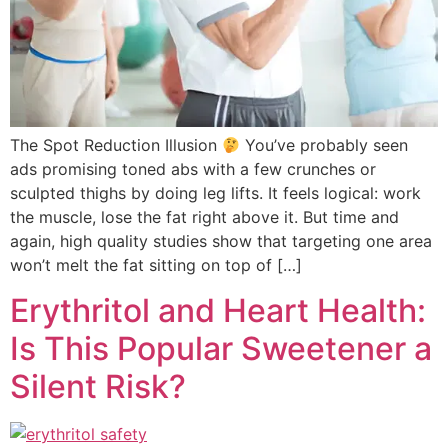
The Spot Reduction Illusion
You’ve probably seen
ads promising toned abs with a few crunches or
sculpted thighs by doing leg lifts. It feels logical: work
the muscle, lose the fat right above it. But time and
again, high quality studies show that targeting one area
won’t melt the fat sitting on top of […]
Erythritol and Heart Health:
Is This Popular Sweetener a
Silent Risk?