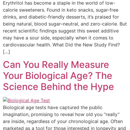
Erythritol has become a staple in the world of low-
calorie sweeteners. Found in keto snacks, sugar-free
drinks, and diabetic-friendly desserts, it’s praised for
being natural, blood sugar–neutral, and zero-calorie. But
recent scientific findings suggest this sweet additive
may have a sour side, especially when it comes to
cardiovascular health. What Did the New Study Find?
[…]
Can You Really Measure
Your Biological Age? The
Science Behind the Hype
Biological age tests have captured the public
imagination, promising to reveal how old you “really”
are inside, regardless of your chronological age. Often
marketed as a tool for those interested in longevity and