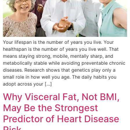
Your lifespan is the number of years you live. Your
healthspan is the number of years you live well. That
means staying strong, mobile, mentally sharp, and
metabolically stable while avoiding preventable chronic
diseases. Research shows that genetics play only a
small role in how well you age. The daily habits you
adopt across your […]
Why Visceral Fat, Not BMI,
May Be the Strongest
Predictor of Heart Disease
Risk