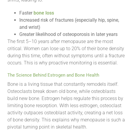
Faster
bone loss
Increased risk of fractures (especially hip, spine,
and wrist)
Greater likelihood of osteoporosis in later years
The first 5–10 years after menopause are the most
critical. Women can lose up to 20% of their bone density
during this time, often without symptoms until a fracture
occurs. This is why proactive monitoring is essential.
The Science Behind Estrogen and Bone Health
Bone is a living tissue that constantly remodels itself.
Osteoclasts break down old bone, while osteoblasts
build new bone. Estrogen helps regulate this process by
limiting bone resorption. With less estrogen, osteoclast
activity outpaces osteoblast activity, creating a net loss
of bone density. This explains why menopause is such a
pivotal turning point in skeletal health.