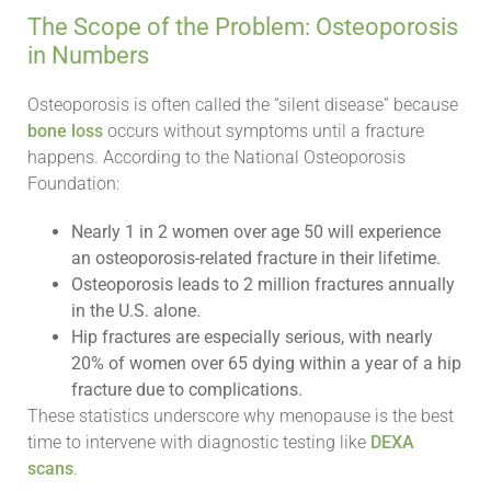
The Scope of the Problem: Osteoporosis
in Numbers
Osteoporosis is often called the “silent disease” because
bone loss
occurs without symptoms until a fracture
happens. According to the National Osteoporosis
Foundation:
Nearly 1 in 2 women over age 50 will experience
an osteoporosis-related fracture in their lifetime.
Osteoporosis leads to 2 million fractures annually
in the U.S. alone.
Hip fractures are especially serious, with nearly
20% of women over 65 dying within a year of a hip
fracture due to complications.
These statistics underscore why menopause is the best
time to intervene with diagnostic testing like
DEXA
scans
.