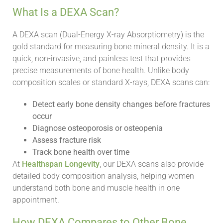
What Is a DEXA Scan?
A DEXA scan (Dual-Energy X-ray Absorptiometry) is the
gold standard for measuring bone mineral density. It is a
quick, non-invasive, and painless test that provides
precise measurements of bone health. Unlike body
composition scales or standard X-rays, DEXA scans can:
Detect early bone density changes before fractures
occur
Diagnose osteoporosis or osteopenia
Assess fracture risk
Track bone health over time
At
Healthspan Longevity
, our DEXA scans also provide
detailed body composition analysis, helping women
understand both bone and muscle health in one
appointment.
How DEXA Compares to Other Bone