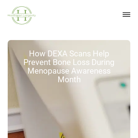
How DEXA Scans Help
Prevent Bone Loss During
Menopause Awareness
Month