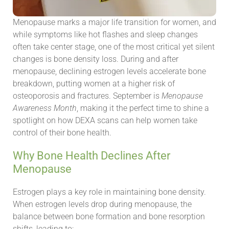
Menopause marks a major life transition for women, and
while symptoms like hot flashes and sleep changes
often take center stage, one of the most critical yet silent
changes is bone density loss. During and after
menopause, declining estrogen levels accelerate bone
breakdown, putting women at a higher risk of
osteoporosis and fractures. September is
Menopause
Awareness Month
, making it the perfect time to shine a
spotlight on how DEXA scans can help women take
control of their bone health.
Why Bone Health Declines After
Menopause
Estrogen plays a key role in maintaining bone density.
When estrogen levels drop during menopause, the
balance between bone formation and bone resorption
shifts, leading to: