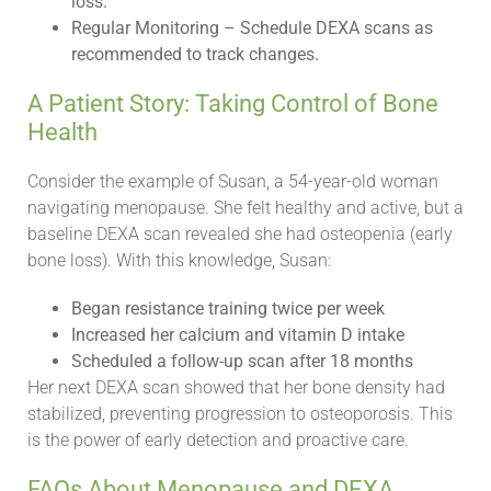
loss.
Regular Monitoring – Schedule DEXA scans as
recommended to track changes.
A Patient Story: Taking Control of Bone
Health
Consider the example of Susan, a 54-year-old woman
navigating menopause. She felt healthy and active, but a
baseline DEXA scan revealed she had osteopenia (early
bone loss). With this knowledge, Susan:
Began resistance training twice per week
Increased her calcium and vitamin D intake
Scheduled a follow-up scan after 18 months
Her next DEXA scan showed that her bone density had
stabilized, preventing progression to osteoporosis. This
is the power of early detection and proactive care.
FAQs About Menopause and DEXA