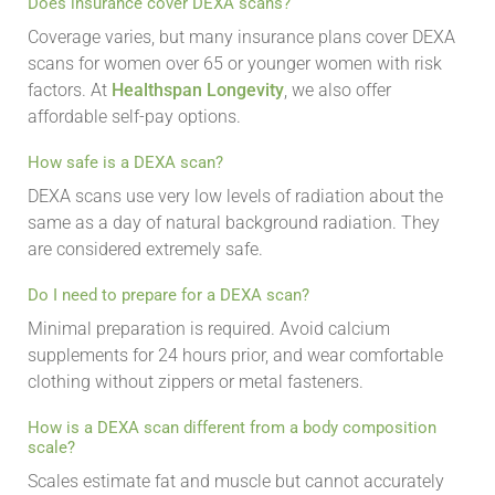
Does insurance cover DEXA scans?
Coverage varies, but many insurance plans cover DEXA
scans for women over 65 or younger women with risk
factors. At
Healthspan Longevity
, we also offer
affordable self-pay options.
How safe is a DEXA scan?
DEXA scans use very low levels of radiation about the
same as a day of natural background radiation. They
are considered extremely safe.
Do I need to prepare for a DEXA scan?
Minimal preparation is required. Avoid calcium
supplements for 24 hours prior, and wear comfortable
clothing without zippers or metal fasteners.
How is a DEXA scan different from a body composition
scale?
Scales estimate fat and muscle but cannot accurately