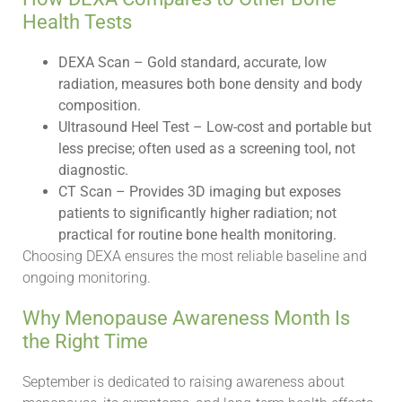
Health Tests
DEXA Scan – Gold standard, accurate, low
radiation, measures both bone density and body
composition.
Ultrasound Heel Test – Low-cost and portable but
less precise; often used as a screening tool, not
diagnostic.
CT Scan – Provides 3D imaging but exposes
patients to significantly higher radiation; not
practical for routine bone health monitoring.
Choosing DEXA ensures the most reliable baseline and
ongoing monitoring.
Why Menopause Awareness Month Is
the Right Time
September is dedicated to raising awareness about