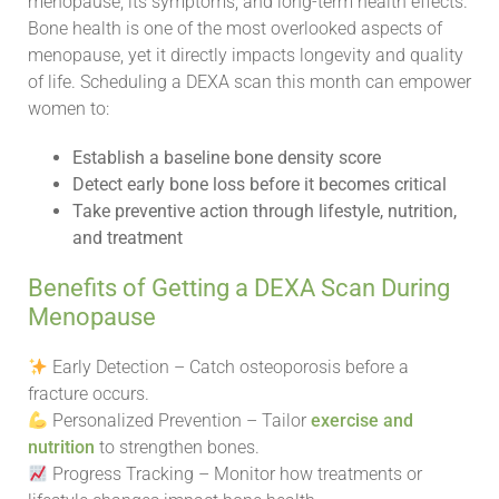
menopause, its symptoms, and long-term health effects.
Bone health is one of the most overlooked aspects of
menopause, yet it directly impacts longevity and quality
of life. Scheduling a DEXA scan this month can empower
women to:
Establish a baseline bone density score
Detect early bone loss before it becomes critical
Take preventive action through lifestyle, nutrition,
and treatment
Benefits of Getting a DEXA Scan During
Menopause
Early Detection – Catch osteoporosis before a
fracture occurs.
Personalized Prevention – Tailor
exercise and
nutrition
to strengthen bones.
Progress Tracking – Monitor how treatments or