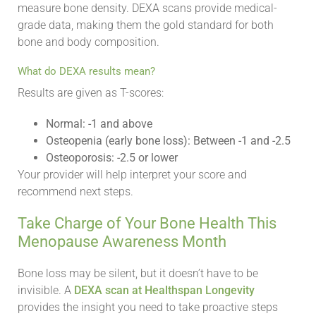
measure bone density. DEXA scans provide medical-
grade data, making them the gold standard for both
bone and body composition.
What do DEXA results mean?
Results are given as T-scores:
Normal: -1 and above
Osteopenia (early bone loss): Between -1 and -2.5
Osteoporosis: -2.5 or lower
Your provider will help interpret your score and
recommend next steps.
Take Charge of Your Bone Health This
Menopause Awareness Month
Bone loss may be silent, but it doesn’t have to be
invisible. A
DEXA scan at Healthspan Longevity
provides the insight you need to take proactive steps