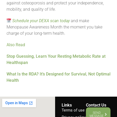
against osteoporosis and protect your independence,
mobility, and quality of life.
Schedule your DEXA scan today
and make
Menopause Awareness Month the moment you take
charge of your long-term health.
Also Read
Stop Guessing, Learn Your Resting Metabolic Rate at
Healthspan
What Is the RDA? It’s Designed for Survival, Not Optimal
Health
Links
Contact Us
Terms of use
SEND
MESSAGE