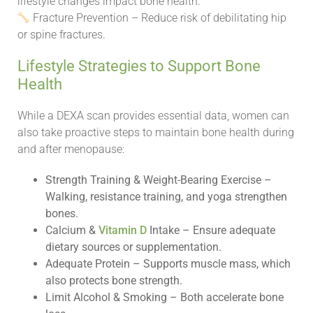
lifestyle changes impact bone health.
Fracture Prevention – Reduce risk of debilitating hip
or spine fractures.
Lifestyle Strategies to Support Bone
Health
While a DEXA scan provides essential data, women can
also take proactive steps to maintain bone health during
and after menopause:
Strength Training & Weight-Bearing Exercise –
Walking, resistance training, and yoga strengthen
bones.
Calcium &
Vitamin D
Intake – Ensure adequate
dietary sources or supplementation.
Adequate Protein – Supports muscle mass, which
also protects bone strength.
Limit Alcohol & Smoking – Both accelerate bone