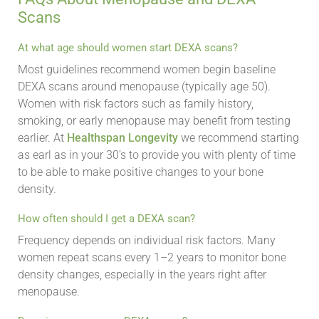
Scans
At what age should women start DEXA scans?
Most guidelines recommend women begin baseline
DEXA scans around menopause (typically age 50).
Women with risk factors such as family history,
smoking, or early menopause may benefit from testing
earlier. At
Healthspan Longevity
we recommend starting
as earl as in your 30’s to provide you with plenty of time
to be able to make positive changes to your bone
density.
How often should I get a DEXA scan?
Frequency depends on individual risk factors. Many
women repeat scans every 1–2 years to monitor bone
density changes, especially in the years right after
menopause.