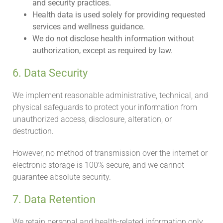
and security practices.
Health data is used solely for providing requested
services and wellness guidance.
We do not disclose health information without
authorization, except as required by law.
6. Data Security
We implement reasonable administrative, technical, and
physical safeguards to protect your information from
unauthorized access, disclosure, alteration, or
destruction.
However, no method of transmission over the internet or
electronic storage is 100% secure, and we cannot
guarantee absolute security.
7. Data Retention
We retain personal and health-related information only