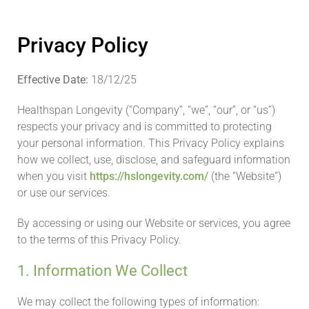
Privacy Policy
Effective Date:
18/12/25
Healthspan Longevity (“Company”, “we”, “our”, or “us”)
respects your privacy and is committed to protecting
your personal information. This Privacy Policy explains
how we collect, use, disclose, and safeguard information
when you visit
https://hslongevity.com/
(the “Website”)
or use our services.
By accessing or using our Website or services, you agree
to the terms of this Privacy Policy.
1. Information We Collect
We may collect the following types of information: