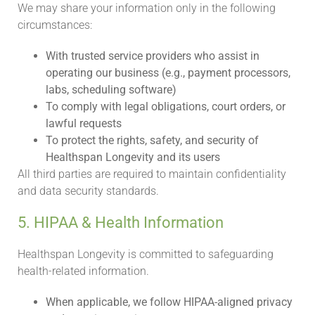
We may share your information only in the following
circumstances:
With trusted service providers who assist in
operating our business (e.g., payment processors,
labs, scheduling software)
To comply with legal obligations, court orders, or
lawful requests
To protect the rights, safety, and security of
Healthspan Longevity and its users
All third parties are required to maintain confidentiality
and data security standards.
5. HIPAA & Health Information
Healthspan Longevity is committed to safeguarding
health-related information.
When applicable, we follow HIPAA-aligned privacy