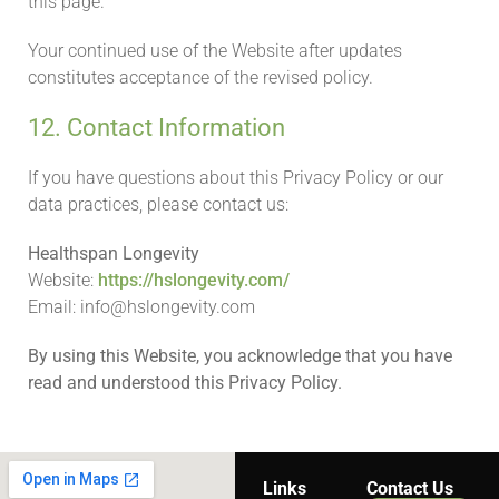
this page.
Your continued use of the Website after updates
constitutes acceptance of the revised policy.
12. Contact Information
If you have questions about this Privacy Policy or our
data practices, please contact us:
Healthspan Longevity
Website:
https://hslongevity.com/
Email: info@hslongevity.com
By using this Website, you acknowledge that you have
read and understood this Privacy Policy.
Links
Contact Us