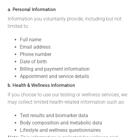
a. Personal Information
Information you voluntarily provide, including but not
limited to:
Full name
Email address
Phone number
Date of birth
Billing and payment information
Appointment and service details
b. Health & Wellness Information
If you choose to use our testing or wellness services, we
may collect limited health-related information such as:
Test results and biomarker data
Body composition and metabolic data
Lifestyle and wellness questionnaires