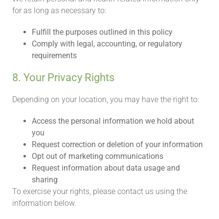
for as long as necessary to:
Fulfill the purposes outlined in this policy
Comply with legal, accounting, or regulatory
requirements
8. Your Privacy Rights
Depending on your location, you may have the right to:
Access the personal information we hold about
you
Request correction or deletion of your information
Opt out of marketing communications
Request information about data usage and
sharing
To exercise your rights, please contact us using the
information below.