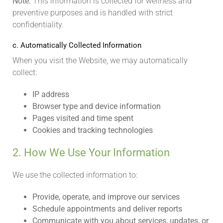
Note:
This information is collected for wellness and
preventive purposes and is handled with strict
confidentiality.
c. Automatically Collected Information
When you visit the Website, we may automatically
collect:
IP address
Browser type and device information
Pages visited and time spent
Cookies and tracking technologies
2. How We Use Your Information
We use the collected information to:
Provide, operate, and improve our services
Schedule appointments and deliver reports
Communicate with you about services, updates, or