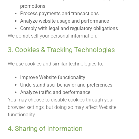
promotions
Process payments and transactions
Analyze website usage and performance
Comply with legal and regulatory obligations
We do
not
sell your personal information.
3. Cookies & Tracking Technologies
We use cookies and similar technologies to:
Improve Website functionality
Understand user behavior and preferences
Analyze traffic and performance
You may choose to disable cookies through your
browser settings, but doing so may affect Website
functionality.
4. Sharing of Information