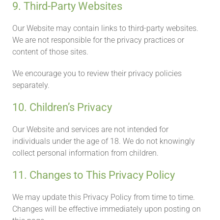
9. Third-Party Websites
Our Website may contain links to third-party websites.
We are not responsible for the privacy practices or
content of those sites.
We encourage you to review their privacy policies
separately.
10. Children’s Privacy
Our Website and services are not intended for
individuals under the age of 18. We do not knowingly
collect personal information from children.
11. Changes to This Privacy Policy
We may update this Privacy Policy from time to time.
Changes will be effective immediately upon posting on