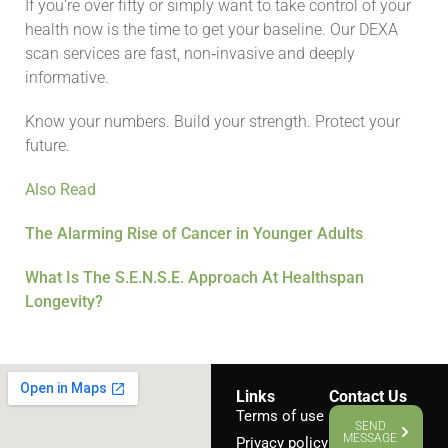
If you’re over fifty or simply want to take control of your
health now is the time to get your baseline. Our DEXA
scan services are fast, non‑invasive and deeply
informative.
Know your numbers. Build your strength. Protect your
future.
Also Read
The Alarming Rise of Cancer in Younger Adults
What Is The S.E.N.S.E. Approach At Healthspan
Longevity?
Links
Contact Us
Terms of use
SEND
MESSAGE
Privacy policy