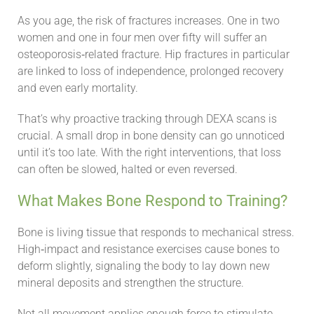
As you age, the risk of fractures increases. One in two
women and one in four men over fifty will suffer an
osteoporosis‑related fracture. Hip fractures in particular
are linked to loss of independence, prolonged recovery
and even early mortality.
That’s why proactive tracking through DEXA scans is
crucial. A small drop in bone density can go unnoticed
until it’s too late. With the right interventions, that loss
can often be slowed, halted or even reversed.
What Makes Bone Respond to Training?
Bone is living tissue that responds to mechanical stress.
High‑impact and resistance exercises cause bones to
deform slightly, signaling the body to lay down new
mineral deposits and strengthen the structure.
Not all movement applies enough force to stimulate