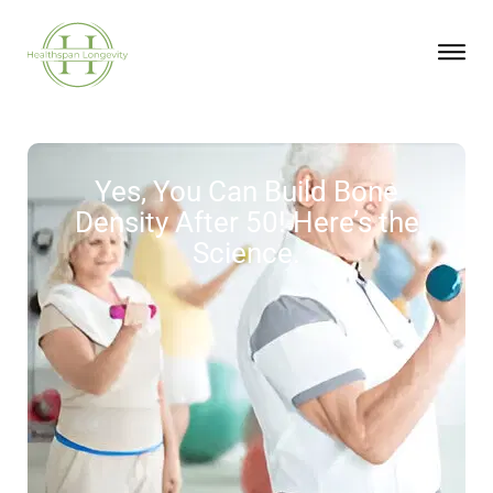
Yes, You Can Build Bone
Density After 50! Here’s the
Science.