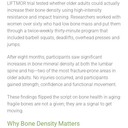
LIFTMOR trial tested whether older adults could actually
increase their bone density using high‑intensity
resistance and impact training. Researchers worked with
women over sixty who had low bone mass and put them
through a twice‑weekly thirty‑minute program that
included barbell squats, deadlifts, overhead presses and
jumps.
After eight months, participants saw significant
increases in bone mineral density at both the lumbar
spine and hip—two of the most fracture‑prone areas in
older adults. No injuries occurred, and participants
gained strength, confidence and functional movement.
These findings flipped the script on bone health in aging:
fragile bones are not a given; they are a signal to get
moving.
Why Bone Density Matters