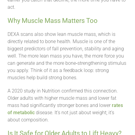
act.
Why Muscle Mass Matters Too
DEXA scans also show lean muscle mass, which is
directly related to bone health. Muscle is one of the
biggest predictors of fall prevention, stability and aging
well. The more lean mass you have, the more force you
can generate and the more bone‑strengthening stimulus
you apply. Think of it as a feedback loop: strong
muscles help build strong bones.
A 2020 study in Nutrition confirmed this connection.
Older adults with higher muscle mass and lower fat
mass had significantly stronger bones and lower
rates
of metabolic
disease. It’s not just about weight; it’s
about composition.
Is It Safe for Older Adults to Lift Heavy?