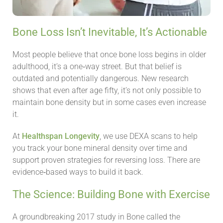
Bone Loss Isn’t Inevitable, It’s Actionable
Most people believe that once bone loss begins in older
adulthood, it’s a one‑way street. But that belief is
outdated and potentially dangerous. New research
shows that even after age fifty, it’s not only possible to
maintain bone density but in some cases even increase
it.
At
Healthspan Longevity
, we use DEXA scans to help
you track your bone mineral density over time and
support proven strategies for reversing loss. There are
evidence‑based ways to build it back.
The Science: Building Bone with Exercise
A groundbreaking 2017 study in Bone called the