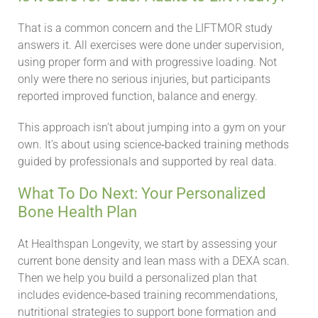
That is a common concern and the LIFTMOR study
answers it. All exercises were done under supervision,
using proper form and with progressive loading. Not
only were there no serious injuries, but participants
reported improved function, balance and energy.
This approach isn’t about jumping into a gym on your
own. It’s about using science‑backed training methods
guided by professionals and supported by real data.
What To Do Next: Your Personalized
Bone Health Plan
At Healthspan Longevity, we start by assessing your
current bone density and lean mass with a DEXA scan.
Then we help you build a personalized plan that
includes evidence‑based training recommendations,
nutritional strategies to support bone formation and