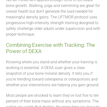
bone growth. Walking, yoga and swimming are great for
overall health but don’t generate the load needed for
meaningful density gains. The LIFTMOR protocol uses
progressive high‑intensity strength training designed to
safely challenge older adults under supervision and with
proper technique.
Combining Exercise with Tracking: The
Power of DEXA
Knowing where you stand and whether your training is
working is essential. A DEXA scan gives a clear
snapshot of your bone mineral density. It tells you if
you’re trending toward osteopenia or osteoporosis and
whether your interventions are helping you gain ground.
Most people are shocked to learn they’ve lost five to ten
percent of their bone mass without any symptoms. The
earlier you catch that decline, the more time you have to