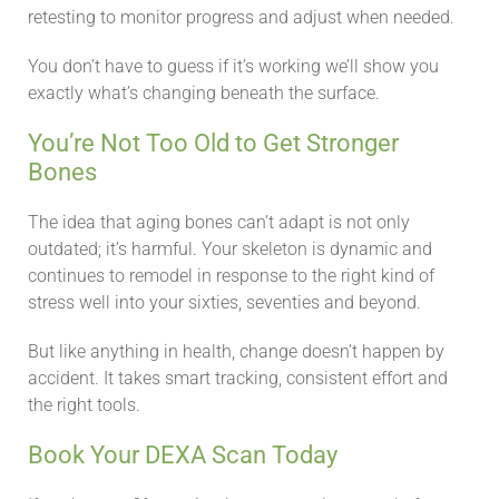
retesting to monitor progress and adjust when needed.
You don’t have to guess if it’s working we’ll show you
exactly what’s changing beneath the surface.
You’re Not Too Old to Get Stronger
Bones
The idea that aging bones can’t adapt is not only
outdated; it’s harmful. Your skeleton is dynamic and
continues to remodel in response to the right kind of
stress well into your sixties, seventies and beyond.
But like anything in health, change doesn’t happen by
accident. It takes smart tracking, consistent effort and
the right tools.
Book Your DEXA Scan Today