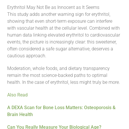
Erythritol May Not Be as Innocent as It Seems
This study adds another warning sign for erythritol,
showing that even short-term exposure can interfere
with vascular health at the cellular level. Combined with
human data linking elevated erythritol to cardiovascular
events, the picture is increasingly clear: this sweetener,
often considered a safe sugar alternative, deserves a
cautious approach.
Moderation, whole foods, and dietary transparency
remain the most science-backed paths to optimal
health. In the case of erythritol, less might truly be more.
Also Read
A DEXA Scan for Bone Loss Matters: Osteoporosis &
Brain Health
Can You Really Measure Your Biological Age?