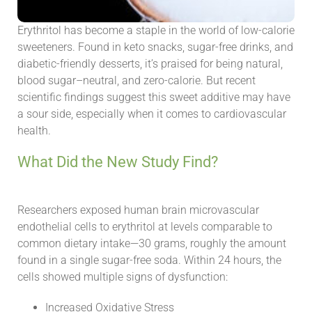
Erythritol has become a staple in the world of low-calorie
sweeteners. Found in keto snacks, sugar-free drinks, and
diabetic-friendly desserts, it’s praised for being natural,
blood sugar–neutral, and zero-calorie. But recent
scientific findings suggest this sweet additive may have
a sour side, especially when it comes to cardiovascular
health.
What Did the New Study Find?
Researchers exposed human brain microvascular
endothelial cells to erythritol at levels comparable to
common dietary intake—30 grams, roughly the amount
found in a single sugar-free soda. Within 24 hours, the
cells showed multiple signs of dysfunction:
Increased Oxidative Stress