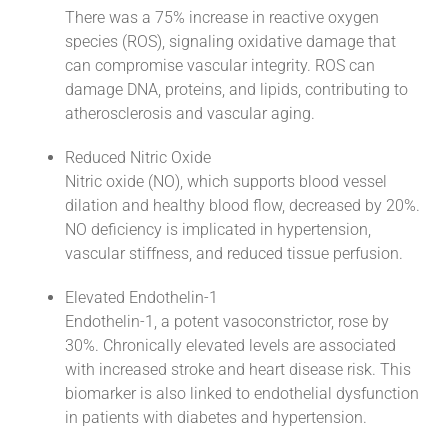
There was a 75% increase in reactive oxygen
species (ROS), signaling oxidative damage that
can compromise vascular integrity. ROS can
damage DNA, proteins, and lipids, contributing to
atherosclerosis and vascular aging.
Reduced Nitric Oxide
Nitric oxide (NO), which supports blood vessel
dilation and healthy blood flow, decreased by 20%.
NO deficiency is implicated in hypertension,
vascular stiffness, and reduced tissue perfusion.
Elevated Endothelin-1
Endothelin-1, a potent vasoconstrictor, rose by
30%. Chronically elevated levels are associated
with increased stroke and heart disease risk. This
biomarker is also linked to endothelial dysfunction
in patients with diabetes and hypertension.