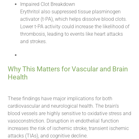
Impaired Clot Breakdown
Erythritol also suppressed tissue plasminogen
activator (t-PA), which helps dissolve blood clots.
Lower t-PA activity could increase the likelihood of
thrombosis, leading to events like heart attacks
and strokes.
Why This Matters for Vascular and Brain
Health
These findings have major implications for both
cardiovascular and neurological health. The brain’s
blood vessels are highly sensitive to oxidative stress and
vasoconstriction. Disruption in endothelial function
increases the risk of ischemic stroke, transient ischemic
attacks (TIAs), and cognitive decline.