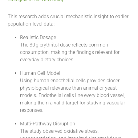
This research adds crucial mechanistic insight to earlier
population-level data:
Realistic Dosage
The 30 g erythritol dose reflects common
consumption, making the findings relevant for
everyday dietary choices.
Human Cell Model
Using human endothelial cells provides closer
physiological relevance than animal or yeast
models. Endothelial cells line every blood vessel,
making them a valid target for studying vascular
responses.
Multi-Pathway Disruption
The study observed oxidative stress,