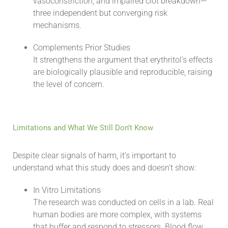
vasoconstriction, and impaired clot breakdown—
three independent but converging risk
mechanisms.
Complements Prior Studies
It strengthens the argument that erythritol’s effects
are biologically plausible and reproducible, raising
the level of concern.
Limitations and What We Still Don’t Know
Despite clear signals of harm, it’s important to
understand what this study does and doesn’t show:
In Vitro Limitations
The research was conducted on cells in a lab. Real
human bodies are more complex, with systems
that buffer and respond to stressors. Blood flow,