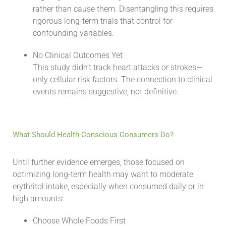
rather than cause them. Disentangling this requires
rigorous long-term trials that control for
confounding variables.
No Clinical Outcomes Yet
This study didn’t track heart attacks or strokes—
only cellular risk factors. The connection to clinical
events remains suggestive, not definitive.
What Should Health-Conscious Consumers Do?
Until further evidence emerges, those focused on
optimizing long-term health may want to moderate
erythritol intake, especially when consumed daily or in
high amounts:
Choose Whole Foods First