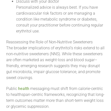
Discuss with your doctor
Personalized advice is always best. If you have
cardiovascular risk factors or are managing a
condition like metabolic syndrome or diabetes,
consult your practitioner before continuing regular
erythritol use.
Reassessing the Role of Non‑Nutritive Sweeteners
The broader implications of erythritol’s risks extend to all
non‑nutritive sweeteners (NNS). While these sweeteners
are often marketed as weight-loss and blood sugar–
friendly, emerging research suggests they may disrupt
gut microbiota, impair glucose tolerance, and promote
sweet cravings.
Public
health
messaging must shift from calorie-centric
to healthspan-centric frameworks, recognizing that long-
term outcomes matter more than short-term weight loss
or glycemic suppression.