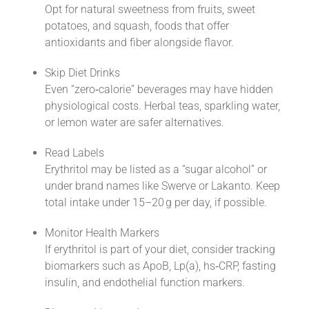
Opt for natural sweetness from fruits, sweet
potatoes, and squash, foods that offer
antioxidants and fiber alongside flavor.
Skip Diet Drinks
Even “zero‑calorie” beverages may have hidden
physiological costs. Herbal teas, sparkling water,
or lemon water are safer alternatives.
Read Labels
Erythritol may be listed as a “sugar alcohol” or
under brand names like Swerve or Lakanto. Keep
total intake under 15–20 g per day, if possible.
Monitor Health Markers
If erythritol is part of your diet, consider tracking
biomarkers such as ApoB, Lp(a), hs‑CRP, fasting
insulin, and endothelial function markers.