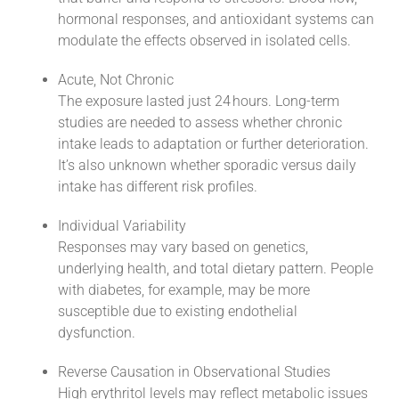
hormonal responses, and antioxidant systems can
modulate the effects observed in isolated cells.
Acute, Not Chronic
The exposure lasted just 24 hours. Long-term
studies are needed to assess whether chronic
intake leads to adaptation or further deterioration.
It’s also unknown whether sporadic versus daily
intake has different risk profiles.
Individual Variability
Responses may vary based on genetics,
underlying health, and total dietary pattern. People
with diabetes, for example, may be more
susceptible due to existing endothelial
dysfunction.
Reverse Causation in Observational Studies
High erythritol levels may reflect metabolic issues