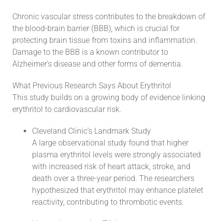
Chronic vascular stress contributes to the breakdown of
the blood-brain barrier (BBB), which is crucial for
protecting brain tissue from toxins and inflammation.
Damage to the BBB is a known contributor to
Alzheimer’s disease and other forms of dementia.
What Previous Research Says About Erythritol
This study builds on a growing body of evidence linking
erythritol to cardiovascular risk.
Cleveland Clinic’s Landmark Study
A large observational study found that higher
plasma erythritol levels were strongly associated
with increased risk of heart attack, stroke, and
death over a three-year period. The researchers
hypothesized that erythritol may enhance platelet
reactivity, contributing to thrombotic events.