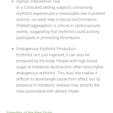
Human Intervention Trial
In a controlled setting, subjects consuming
erythritol experienced a measurable rise in platelet
activity—an early step in blood clot formation.
Platelet aggregation is critical in cardiovascular
events, suggesting that erythritol could actively
participate in promoting thrombosis.
Endogenous Erythritol Production
Erythritol isn’t just ingested; it can also be
produced by the body. People with high blood
sugar or metabolic dysfunction often have higher
endogenous erythritol. This dual role makes it
difficult to disentangle cause from effect, but its
presence in metabolic disease may amplify the
risks associated with dietary intake.
Strengths of the New Study