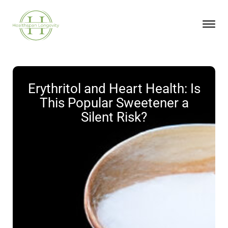
Erythritol and Heart Health: Is
This Popular Sweetener a
Silent Risk?