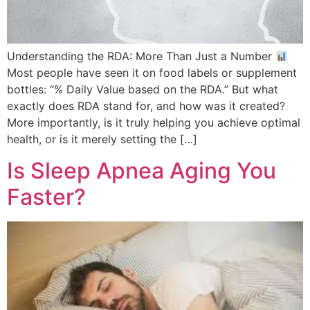
Understanding the RDA: More Than Just a Number
Most people have seen it on food labels or supplement
bottles: “% Daily Value based on the RDA.” But what
exactly does RDA stand for, and how was it created?
More importantly, is it truly helping you achieve optimal
health, or is it merely setting the […]
Is Sleep Apnea Aging You
Faster?