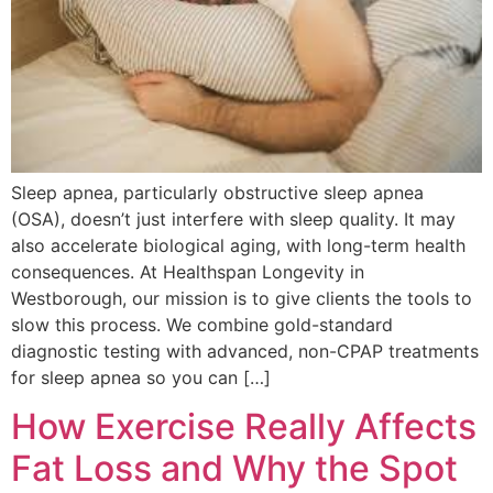
Sleep apnea, particularly obstructive sleep apnea
(OSA), doesn’t just interfere with sleep quality. It may
also accelerate biological aging, with long-term health
consequences. At Healthspan Longevity in
Westborough, our mission is to give clients the tools to
slow this process. We combine gold-standard
diagnostic testing with advanced, non-CPAP treatments
for sleep apnea so you can […]
How Exercise Really Affects
Fat Loss and Why the Spot