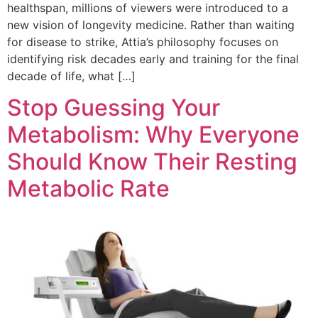
healthspan, millions of viewers were introduced to a
new vision of longevity medicine. Rather than waiting
for disease to strike, Attia’s philosophy focuses on
identifying risk decades early and training for the final
decade of life, what […]
Stop Guessing Your
Metabolism: Why Everyone
Should Know Their Resting
Metabolic Rate