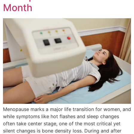
Month
Menopause marks a major life transition for women, and
while symptoms like hot flashes and sleep changes
often take center stage, one of the most critical yet
silent changes is bone density loss. During and after