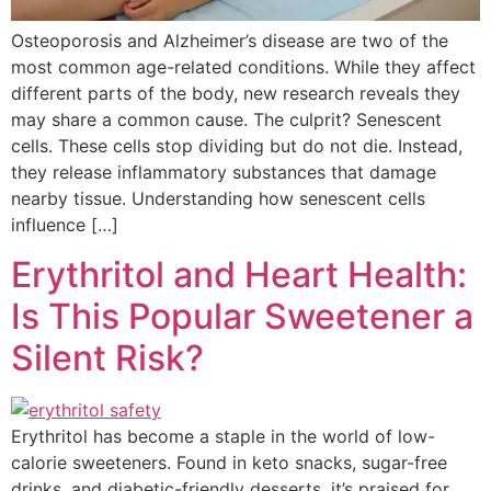
Osteoporosis and Alzheimer’s disease are two of the
most common age-related conditions. While they affect
different parts of the body, new research reveals they
may share a common cause. The culprit? Senescent
cells. These cells stop dividing but do not die. Instead,
they release inflammatory substances that damage
nearby tissue. Understanding how senescent cells
influence […]
Erythritol and Heart Health:
Is This Popular Sweetener a
Silent Risk?
Erythritol has become a staple in the world of low-
calorie sweeteners. Found in keto snacks, sugar-free
drinks, and diabetic-friendly desserts, it’s praised for