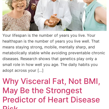
Your lifespan is the number of years you live. Your
healthspan is the number of years you live well. That
means staying strong, mobile, mentally sharp, and
metabolically stable while avoiding preventable chronic
diseases. Research shows that genetics play only a
small role in how well you age. The daily habits you
adopt across your […]
Why Visceral Fat, Not BMI,
May Be the Strongest
Predictor of Heart Disease
Risk