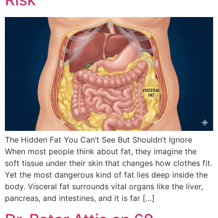
The Hidden Fat You Can’t See But Shouldn’t Ignore
When most people think about fat, they imagine the
soft tissue under their skin that changes how clothes fit.
Yet the most dangerous kind of fat lies deep inside the
body. Visceral fat surrounds vital organs like the liver,
pancreas, and intestines, and it is far […]