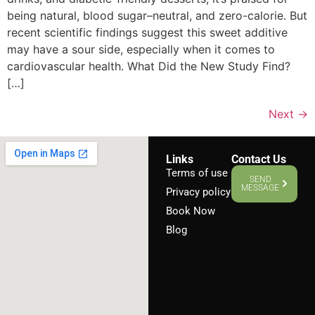
being natural, blood sugar–neutral, and zero-calorie. But
recent scientific findings suggest this sweet additive
may have a sour side, especially when it comes to
cardiovascular health. What Did the New Study Find?
[…]
Next
→
Links
Contact Us
Terms of use
SEND
MESSAGE
Privacy policy
Book Now
Blog