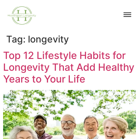
Tag:
longevity
Top 12 Lifestyle Habits for
Longevity That Add Healthy
Years to Your Life