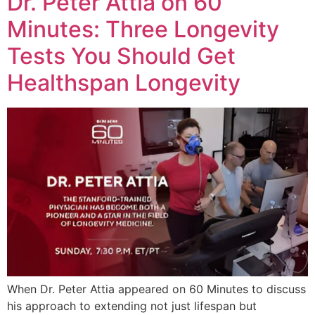
Dr. Peter Attia on 60
Minutes: Three Longevity
Tests You Should Get
Healthspan Longevity
When Dr. Peter Attia appeared on 60 Minutes to discuss
his approach to extending not just lifespan but