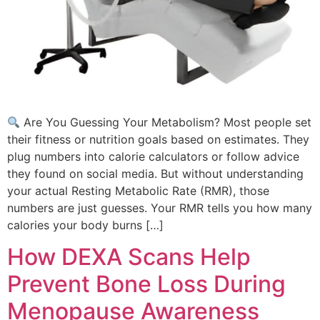
Are You Guessing Your Metabolism? Most people set
their fitness or nutrition goals based on estimates. They
plug numbers into calorie calculators or follow advice
they found on social media. But without understanding
your actual Resting Metabolic Rate (RMR), those
numbers are just guesses. Your RMR tells you how many
calories your body burns […]
How DEXA Scans Help
Prevent Bone Loss During
Menopause Awareness