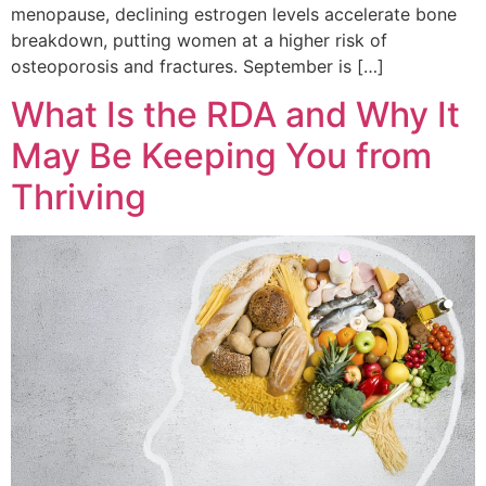
menopause, declining estrogen levels accelerate bone
breakdown, putting women at a higher risk of
osteoporosis and fractures. September is […]
What Is the RDA and Why It
May Be Keeping You from
Thriving