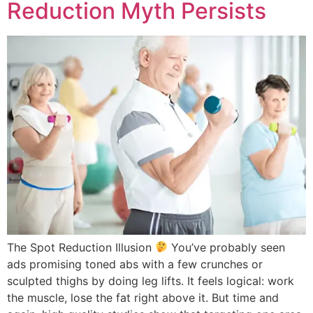
Reduction Myth Persists
The Spot Reduction Illusion
You’ve probably seen
ads promising toned abs with a few crunches or
sculpted thighs by doing leg lifts. It feels logical: work
the muscle, lose the fat right above it. But time and