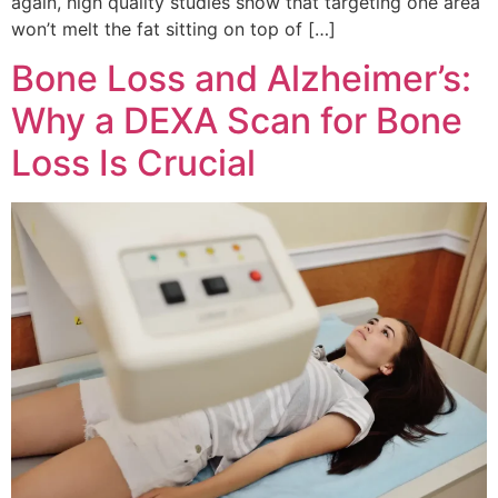
again, high quality studies show that targeting one area
won’t melt the fat sitting on top of […]
Bone Loss and Alzheimer’s:
Why a DEXA Scan for Bone
Loss Is Crucial