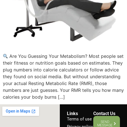
Are You Guessing Your Metabolism? Most people set
their fitness or nutrition goals based on estimates. They
plug numbers into calorie calculators or follow advice
they found on social media. But without understanding
your actual Resting Metabolic Rate (RMR), those
numbers are just guesses. Your RMR tells you how many
calories your body burns […]
Links
Contact Us
Terms of use
SEND
MESSAGE
Privacy policy