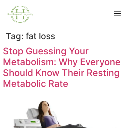
Tag:
fat loss
Stop Guessing Your
Metabolism: Why Everyone
Should Know Their Resting
Metabolic Rate