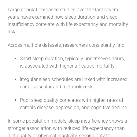
Large population-based studies over the last several
years have examined how sleep duration and sleep
insufficiency correlate with life expectancy and mortality
risk.
Across multiple datasets, researchers consistently find:
Short sleep duration, typically under seven hours,
is associated with higher all-cause mortality
Irregular sleep schedules are linked with increased
cardiovascular and metabolic risk
Poor sleep quality correlates with higher rates of
chronic disease, depression, and cognitive decline
In some population models, sleep insufficiency shows a
stronger association with reduced life expectancy than
diet quality or physical inactivity, second only to