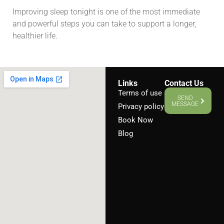
Improving sleep tonight is one of the most immediate
and powerful steps you can take to support a longer,
healthier life.
Links
Contact Us
Terms of use
SEND
MESSAGE
Privacy policy
Book Now
Blog