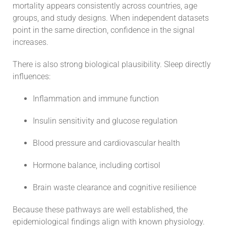
mortality appears consistently across countries, age
groups, and study designs. When independent datasets
point in the same direction, confidence in the signal
increases.
There is also strong biological plausibility. Sleep directly
influences:
Inflammation and immune function
Insulin sensitivity and glucose regulation
Blood pressure and cardiovascular health
Hormone balance, including cortisol
Brain waste clearance and cognitive resilience
Because these pathways are well established, the
epidemiological findings align with known physiology.