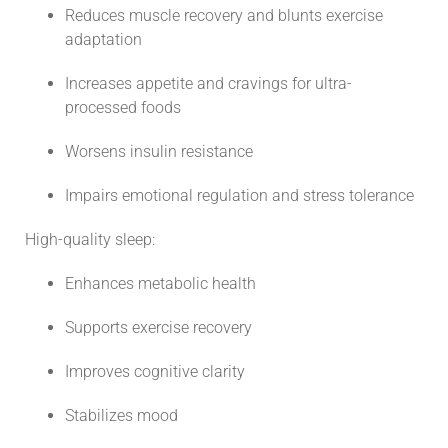
Reduces muscle recovery and blunts exercise
adaptation
Increases appetite and cravings for ultra-
processed foods
Worsens insulin resistance
Impairs emotional regulation and stress tolerance
High-quality sleep:
Enhances metabolic health
Supports exercise recovery
Improves cognitive clarity
Stabilizes mood