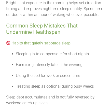
Bright light exposure in the morning helps set circadian
timing and improves nighttime sleep quality. Spend time
outdoors within an hour of waking whenever possible.
Common Sleep Mistakes That
Undermine Healthspan
Habits that quietly sabotage sleep
Sleeping in to compensate for short nights
Exercising intensely late in the evening
Using the bed for work or screen time
Treating sleep as optional during busy weeks
Sleep debt accumulates and is not fully reversed by
weekend catch-up sleep.