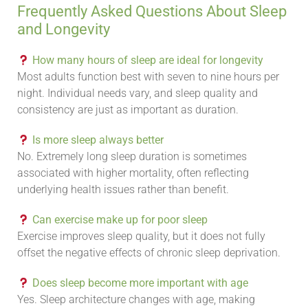
Frequently Asked Questions About Sleep
and Longevity
How many hours of sleep are ideal for longevity
Most adults function best with seven to nine hours per
night. Individual needs vary, and sleep quality and
consistency are just as important as duration.
Is more sleep always better
No. Extremely long sleep duration is sometimes
associated with higher mortality, often reflecting
underlying health issues rather than benefit.
Can exercise make up for poor sleep
Exercise improves sleep quality, but it does not fully
offset the negative effects of chronic sleep deprivation.
Does sleep become more important with age
Yes. Sleep architecture changes with age, making