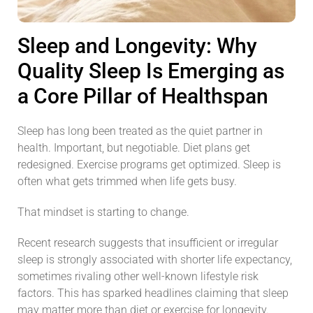
Sleep and Longevity: Why
Quality Sleep Is Emerging as
a Core Pillar of Healthspan
Sleep has long been treated as the quiet partner in
health. Important, but negotiable. Diet plans get
redesigned. Exercise programs get optimized. Sleep is
often what gets trimmed when life gets busy.
That mindset is starting to change.
Recent research suggests that insufficient or irregular
sleep is strongly associated with shorter life expectancy,
sometimes rivaling other well-known lifestyle risk
factors. This has sparked headlines claiming that sleep
may matter more than diet or exercise for longevity.