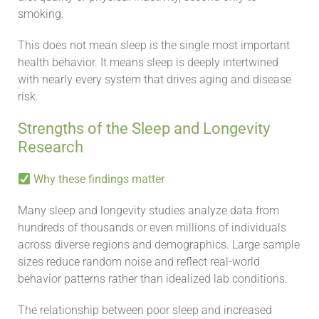
smoking.
This does not mean sleep is the single most important
health behavior. It means sleep is deeply intertwined
with nearly every system that drives aging and disease
risk.
Strengths of the Sleep and Longevity
Research
Why these findings matter
Many sleep and longevity studies analyze data from
hundreds of thousands or even millions of individuals
across diverse regions and demographics. Large sample
sizes reduce random noise and reflect real-world
behavior patterns rather than idealized lab conditions.
The relationship between poor sleep and increased