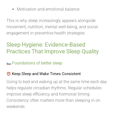
Motivation and emotional balance
This is why sleep increasingly appears alongside
movement, nutrition, mental well-being, and social
engagement in preventive health strategies.
Sleep Hygiene: Evidence-Based
Practices That Improve Sleep Quality
Foundations of better sleep
Keep Sleep and Wake Times Consistent
Going to bed and waking up at the same time each day
helps regulate circadian rhythms. Regular schedules
improve sleep efficiency and hormonal timing.
Consistency often matters more than sleeping in on
weekends.