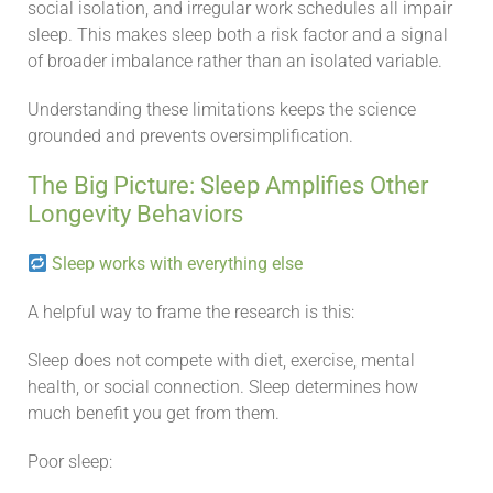
social isolation, and irregular work schedules all impair
sleep. This makes sleep both a risk factor and a signal
of broader imbalance rather than an isolated variable.
Understanding these limitations keeps the science
grounded and prevents oversimplification.
The Big Picture: Sleep Amplifies Other
Longevity Behaviors
Sleep works with everything else
A helpful way to frame the research is this:
Sleep does not compete with diet, exercise, mental
health, or social connection. Sleep determines how
much benefit you get from them.
Poor sleep: