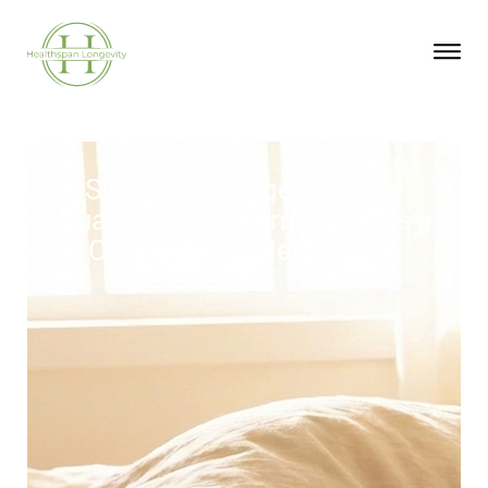
Sleep and Longevity: Why
Quality Sleep Is Emerging as a
Core Pillar of Healthspan