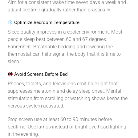
Aim for a consistent wake time seven days a week and
adjust bedtime gradually rather than drastically.
Optimize Bedroom Temperature
Sleep quality improves in a cooler environment. Most
people sleep best between 60 and 67 degrees
Fahrenheit. Breathable bedding and lowering the
thermostat can help signal the body that it is time to
sleep.
Avoid Screens Before Bed
Phones, tablets, and televisions emit blue light that
suppresses melatonin and delay sleep onset. Mental
stimulation from scrolling or watching shows keeps the
nervous system activated.
Stop screen use at least 60 to 90 minutes before
bedtime. Use lamps instead of bright overhead lighting
in the evening.