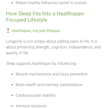
Makes healthy behaviors easier to sustain
How Sleep Fits Into a Healthspan-
Focused Lifestyle
Healthspan, not just lifespan
Longevity is not simply about adding years to life. It is
about preserving strength, cognition, independence, and
quality of life.
Sleep supports healthspan by influencing:
Muscle maintenance and injury prevention
Brain health and memory consolidation
Cardiovascular stability
Immune resilience