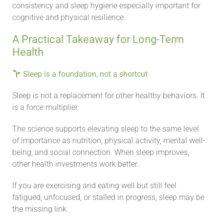
consistency and sleep hygiene especially important for
cognitive and physical resilience.
A Practical Takeaway for Long-Term
Health
Sleep is a foundation, not a shortcut
Sleep is not a replacement for other healthy behaviors. It
is a force multiplier.
The science supports elevating sleep to the same level
of importance as nutrition, physical activity, mental well-
being, and social connection. When sleep improves,
other health investments work better.
If you are exercising and eating well but still feel
fatigued, unfocused, or stalled in progress, sleep may be
the missing link.