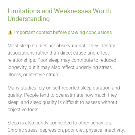
Limitations and Weaknesses Worth
Understanding
Important context before drawing conclusions
Most sleep studies are observational. They identify
associations rather than direct cause-and-effect
relationships. Poor sleep may contribute to reduced
longevity, but it may also reflect underlying stress,
illness, or lifestyle strain.
Many studies rely on self-reported sleep duration and
quality. People tend to overestimate how much they
sleep, and sleep quality is difficult to assess without
objective tools.
Sleep is also tightly connected to other behaviors.
Chronic stress, depression, poor diet, physical inactivity,