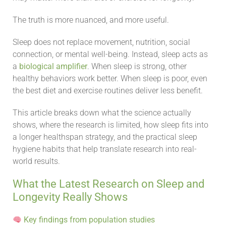
The truth is more nuanced, and more useful.
Sleep does not replace movement, nutrition, social
connection, or mental well-being. Instead, sleep acts as
a
biological amplifier
. When sleep is strong, other
healthy behaviors work better. When sleep is poor, even
the best diet and exercise routines deliver less benefit.
This article breaks down what the science actually
shows, where the research is limited, how sleep fits into
a longer healthspan strategy, and the practical sleep
hygiene habits that help translate research into real-
world results.
What the Latest Research on Sleep and
Longevity Really Shows
Key findings from population studies