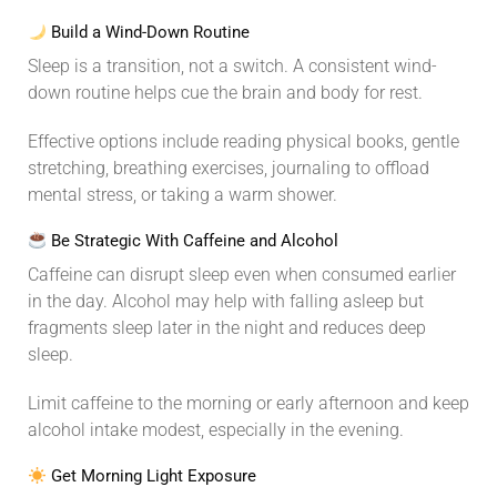
Build a Wind-Down Routine
Sleep is a transition, not a switch. A consistent wind-
down routine helps cue the brain and body for rest.
Effective options include reading physical books, gentle
stretching, breathing exercises, journaling to offload
mental stress, or taking a warm shower.
Be Strategic With Caffeine and Alcohol
Caffeine can disrupt sleep even when consumed earlier
in the day. Alcohol may help with falling asleep but
fragments sleep later in the night and reduces deep
sleep.
Limit caffeine to the morning or early afternoon and keep
alcohol intake modest, especially in the evening.
Get Morning Light Exposure