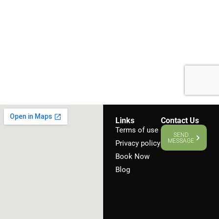
Links
Contact Us
Terms of use
SEND
MESSAGE
Privacy policy
Book Now
Blog