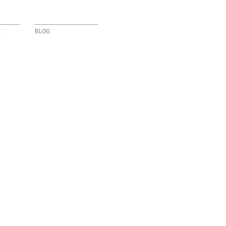
E
BLOG