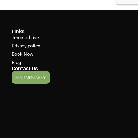
Links
Terms of use
Privacy policy
Book Now
Blog
Contact Us
SEND MESSAGE