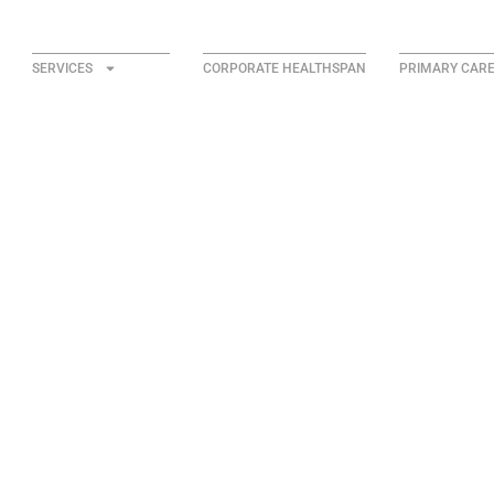
SERVICES
CORPORATE HEALTHSPAN
PRIMARY CAR