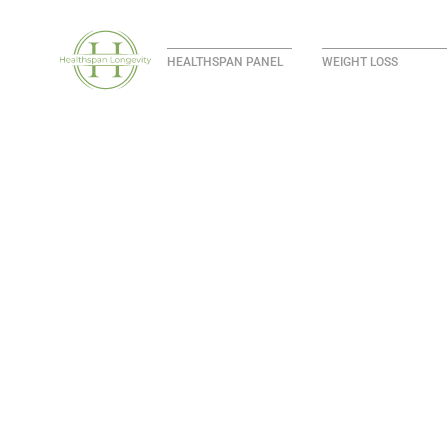
HEALTHSPAN PANEL
WEIGHT LOSS