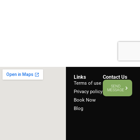
Links
Contact Us
Terms of use
SEND
MESSAGE
Privacy policy
Book Now
Blog